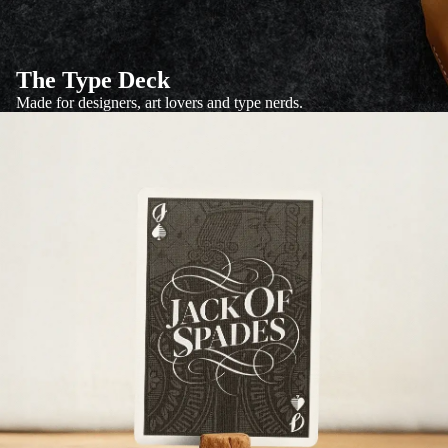
The Type Deck
Made for designers, art lovers and type nerds.