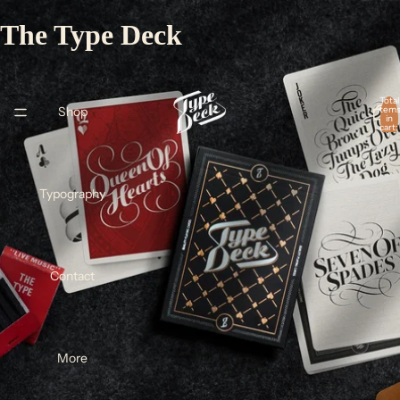
The Type Deck
Total
Shop
item
in
cart:
0
Typography
Contact
More