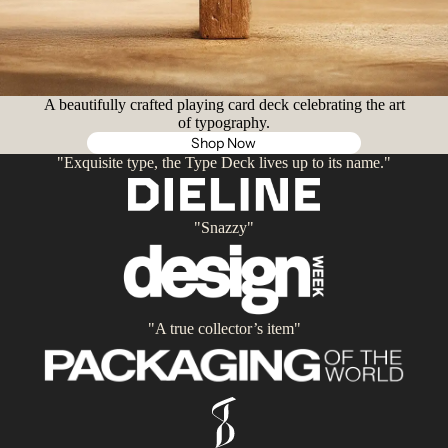
A beautifully crafted playing card deck celebrating the art
of typography.
Shop Now
"Exquisite type, the Type Deck lives up to its name."
"Snazzy"
"A true collector’s item"
Privacy policy
Contact information
Refund policy